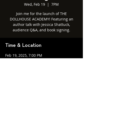
Wed, Feb 19
  |  
7PM
Join me for the launch of THE
DOLLHOUSE ACADEMY! Featuring an
author talk with Jessica Shattuck,
audience Q&A, and book signing.
Time & Location
Feb 19, 2025, 7:00 PM
7PM, 1815 Mass Ave, Cambridge, MA
02140
Share this event