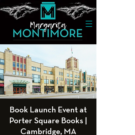
Book Launch Event at
Porter Square Books |
Cambridge, MA