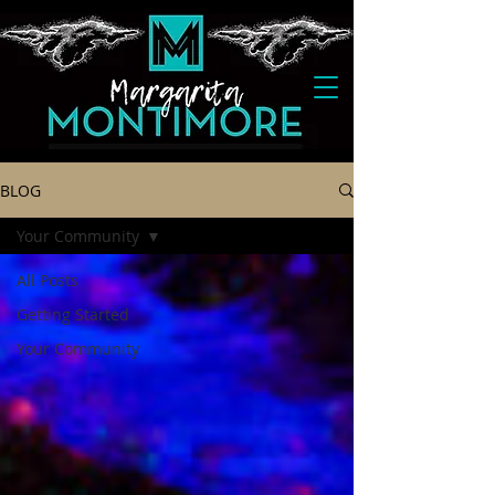
BLOG
Your Community
All Posts
Getting Started
Your Community